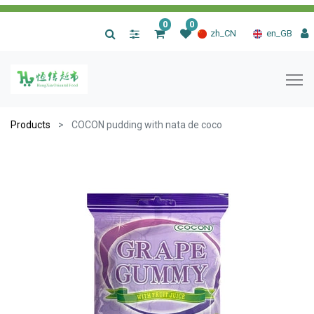
0
0
|
zh_CN
en_GB
Products
COCON pudding with nata de coco