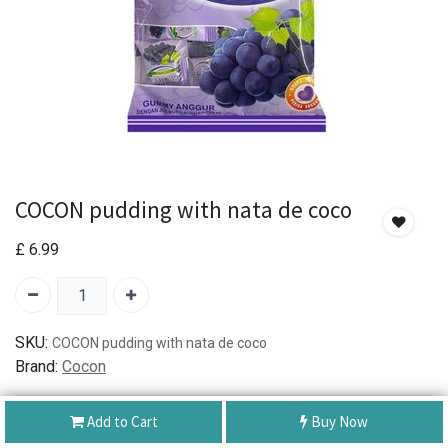
COCON pudding with nata de coco
£
6.99
SKU:
COCON pudding with nata de coco
Brand:
Cocon
Add to Cart
Buy Now
Authentic Product