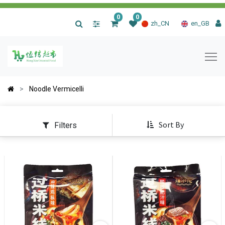
0
0
|
zh_CN
en_GB
Noodle Vermicelli
Sort By
Filters