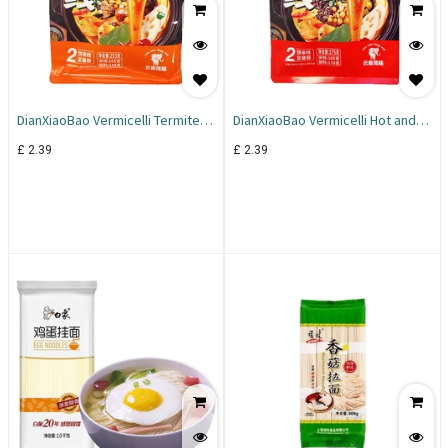
DianXiaoBao Vermicelli Termite
DianXiaoBao Vermicelli Hot and
Mushroom 253g
Sour 275g
£
2.39
£
2.39