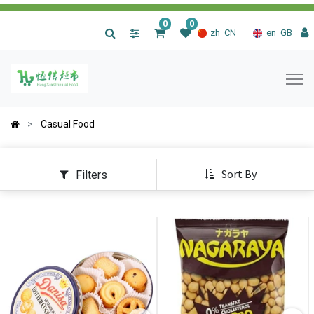
0
0
|
zh_CN
en_GB
Casual Food
Sort By
Filters