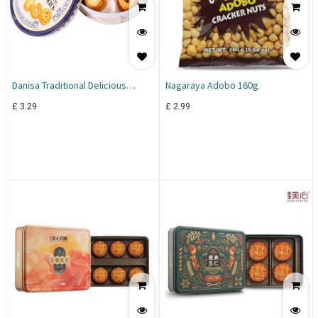
Danisa Traditional Delicious
Nagaraya Adobo 160g
Butter Cookies 200g
£
3.29
£
2.99