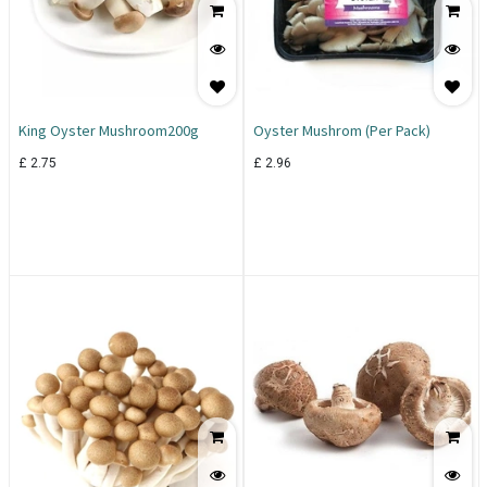
King Oyster Mushroom200g
Oyster Mushrom (Per Pack)
£
2.75
£
2.96