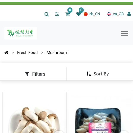
0
0
|
zh_CN
en_GB
Fresh Food
Mushroom
Sort By
Filters