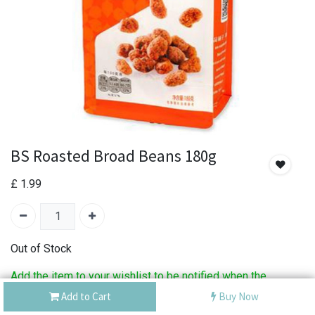
BS Roasted Broad Beans 180g
£
1.99
Out of Stock
Add the item to your wishlist to be notified when the
product is back in stock.
Add to Cart
Buy Now