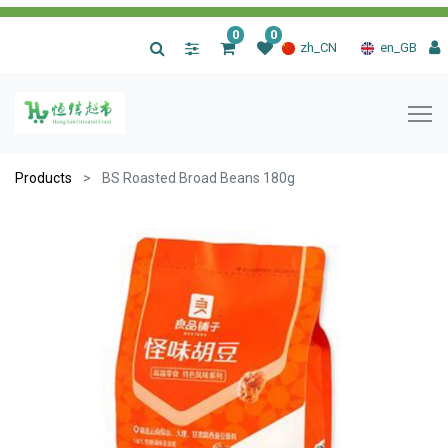
0
0
|
zh_CN
en_GB
Products
BS Roasted Broad Beans 180g