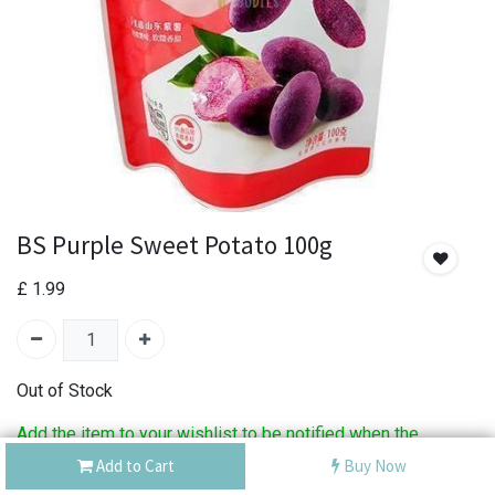
BS Purple Sweet Potato 100g
£
1.99
Out of Stock
Add the item to your wishlist to be notified when the
product is back in stock.
Add to Cart
Buy Now