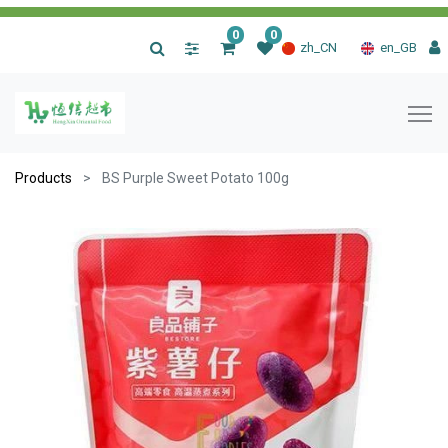
0
0
|
zh_CN
en_GB
Products
BS Purple Sweet Potato 100g