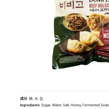
成分
: 糖, 水, 盐
Ingredients
: Sugar, Water, Salt, Honey, Fermented Soy