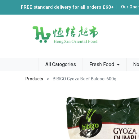
FREE standard delivery for all orders £60+
|
Our One
All Catogories
Fresh Food
No
Products
BIBIGO Gyoza Beef Bulgogi 600g