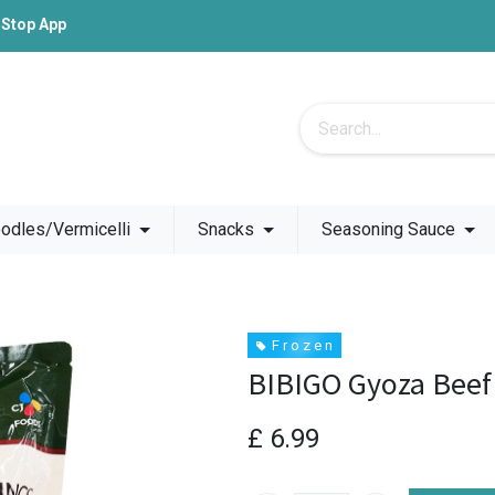
-Stop App
odles/Vermicelli
Snacks
Seasoning Sauce
F r o z e n
BIBIGO Gyoza Beef
£
6.99