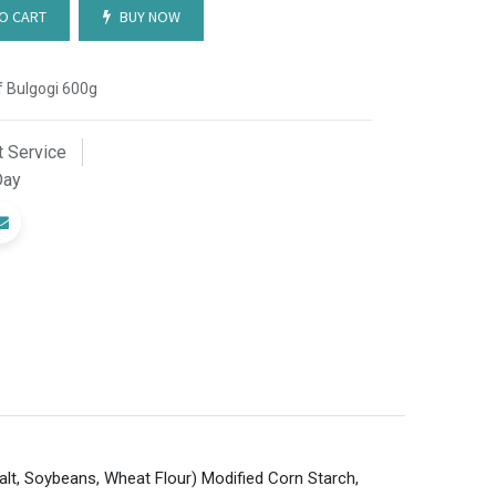
O CART
BUY NOW
 Bulgogi 600g
 Service
Day
alt, Soybeans, Wheat Flour) Modified Corn Starch,