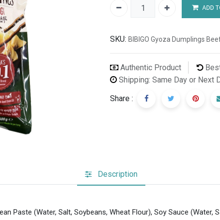
ADD T
SKU:
BIBIGO Gyoza Dumplings Beef
Authentic Product
Best
Shipping: Same Day or Next 
Share :
Description
bean Paste (Water, Salt, Soybeans, Wheat Flour), Soy Sauce (Water, S