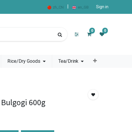
|
Sign in
zh_CN
en_GB
0
0
Rice/Dry Goods
Tea/Drink
 Bulgogi 600g