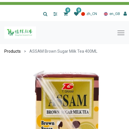
0
0
|
zh_CN
en_GB
Products
ASSAM Brown Sugar Milk Tea 400ML