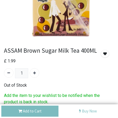
ASSAM Brown Sugar Milk Tea 400ML
£
1.99
Out of Stock
Add the item to your wishlist to be notified when the
product is back in stock.
Add to Cart
Buy Now
SKU:
ASSAM Brown Sugar Milk Tea 400ML