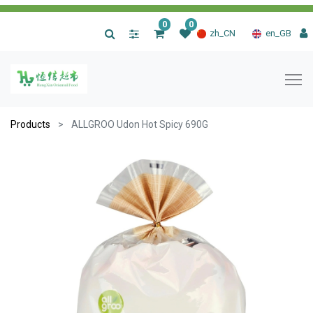
0
0
|
zh_CN
en_GB
Products
ALLGROO Udon Hot Spicy 690G