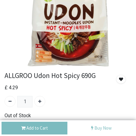
ALLGROO Udon Hot Spicy 690G
£
4.29
Out of Stock
Add the item to your wishlist to be notified when the
Add to Cart
Buy Now
product is back in stock.