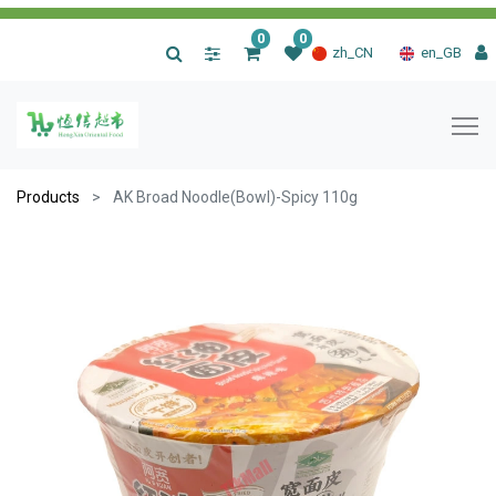
0
0
|
zh_CN
en_GB
Products
AK Broad Noodle(Bowl)-Spicy 110g