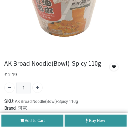
AK Broad Noodle(Bowl)-Spicy 110g
£
2.19
SKU:
AK Broad Noodle(Bowl)-Spicy 110g
Brand:
阿宽
Add to Cart
Buy Now
Authentic Product