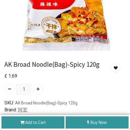
AK Broad Noodle(Bag)-Spicy 120g
£
1.69
SKU:
AK Broad Noodle(Bag)-Spicy 120g
Brand:
阿宽
Add to Cart
Buy Now
Authentic Product