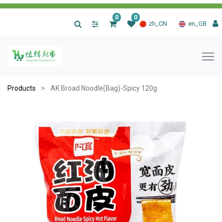
0
0
|
zh_CN
en_GB
Products
AK Broad Noodle(Bag)-Spicy 120g