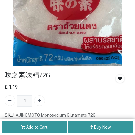
味之素味精72G
£
1.19
SKU:
AJINOMOTO Monosodium Glutamate 72G
Add to Cart
Buy Now
Authentic Product