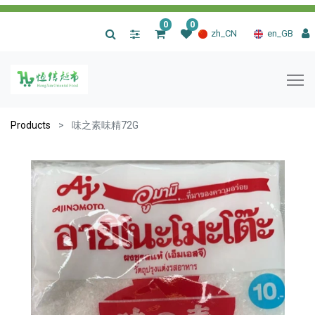
0
0
|
zh_CN
en_GB
Products
味之素味精72G