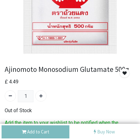
Ajinomoto Monosodium Glutamate 500g
£
4.49
Out of Stock
Add the item to your wishlist to be notified when the
product is back in stock.
Add to Cart
Buy Now