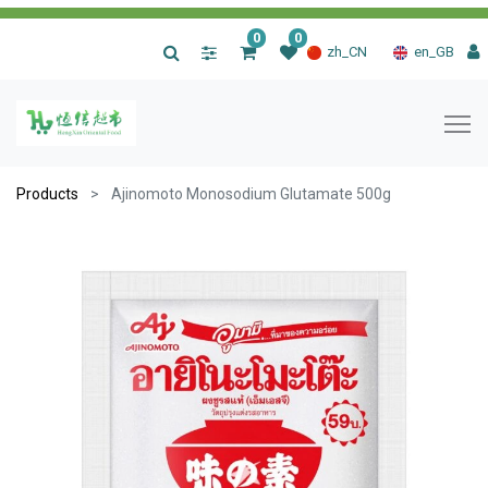
0
0
|
zh_CN
en_GB
Products
Ajinomoto Monosodium Glutamate 500g