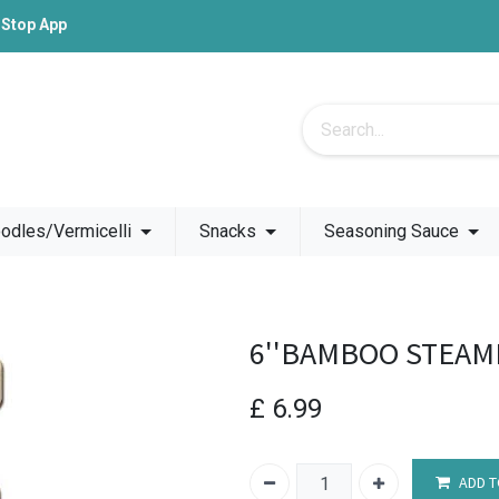
-Stop App
odles/Vermicelli
Snacks
Seasoning Sauce
6''BAMBOO STEAM
£
6.99
ADD T