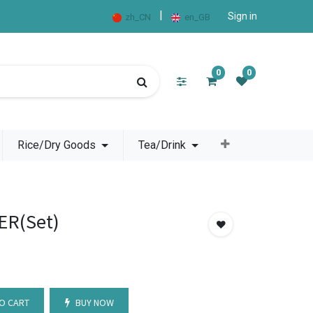
|
Sign in
zh_CN
en_GB
0
0
Rice/Dry Goods
Tea/Drink
ER(Set)
O CART
BUY NOW