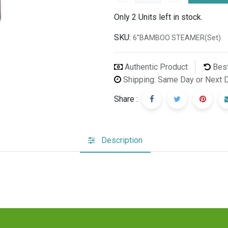
Only 2 Units left in stock.
SKU:
6''BAMBOO STEAMER(Set)
Authentic Product
Best
Shipping: Same Day or Next 
Share :
Description