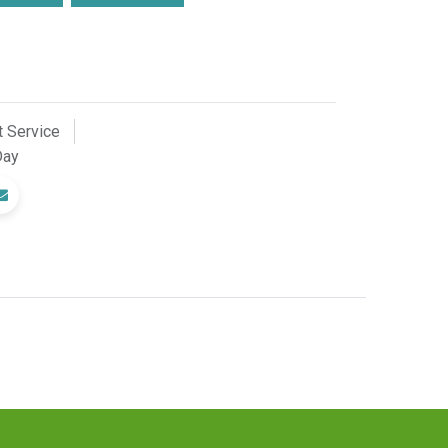
 Service
Day