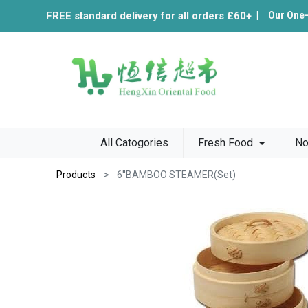
FREE standard delivery for all orders £60+
|
Our One
All Catogories
Fresh Food
No
Products
6''BAMBOO STEAMER(Set)