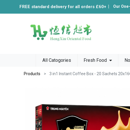
FREE standard delivery for all orders £60+
|
Our One
All Catogories
Fresh Food
No
Products
3 in1 Instant Coffee Box - 20 Sachets 20x1