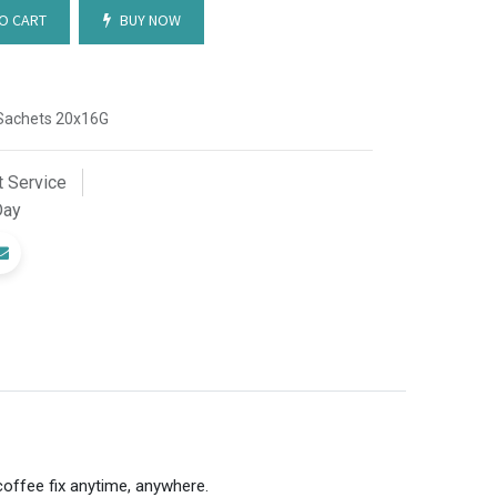
O CART
BUY NOW
0 Sachets 20x16G
 Service
Day
coffee fix anytime, anywhere.