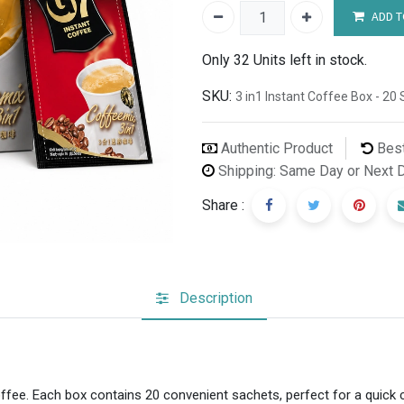
ADD T
Only 32 Units left in stock.
SKU:
3 in1 Instant Coffee Box - 2
Authentic Product
Best
Shipping: Same Day or Next 
Share :
Description
offee. Each box contains 20 convenient sachets, perfect for a quick 