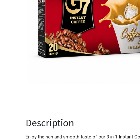
Description
Enjoy the rich and smooth taste of our 3 in 1 Instant C