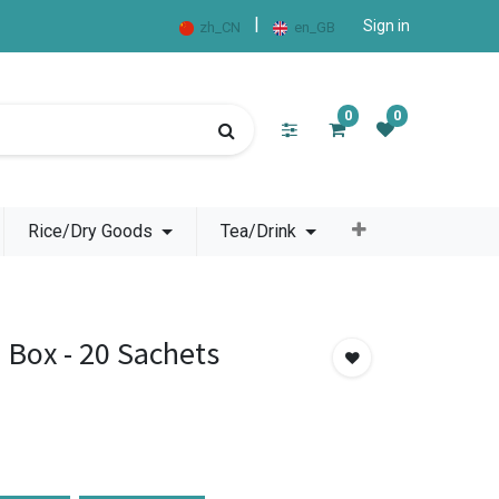
|
Sign in
zh_CN
en_GB
0
0
Rice/Dry Goods
Tea/Drink
e Box - 20 Sachets