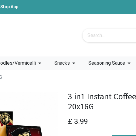
-Stop App
odles/Vermicelli
Snacks
Seasoning Sauce
6G
3 in1 Instant Coffe
20x16G
£
3.99