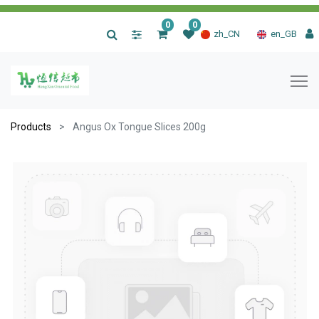
0
0
|
zh_CN
en_GB
Products
Angus Ox Tongue Slices 200g