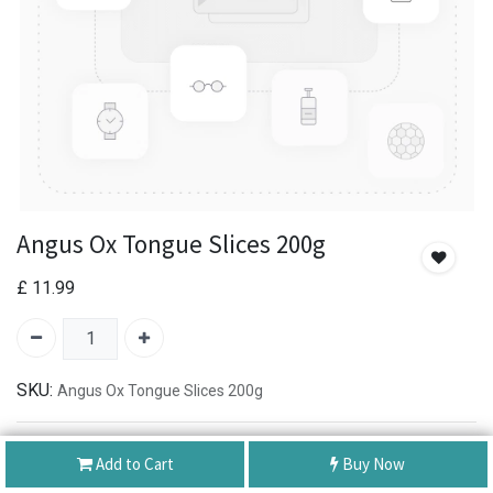
Angus Ox Tongue Slices 200g
£
11.99
SKU:
Angus Ox Tongue Slices 200g
Authentic Product
Add to Cart
Buy Now