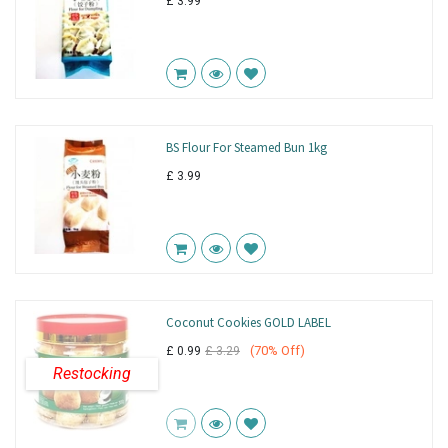
£
3.99
BS Flour For Steamed Bun 1kg
£
3.99
Coconut Cookies GOLD LABEL
(
70
% Off)
£
0.99
£
3.29
Restocking