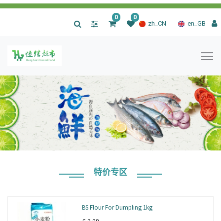
0
0
|
zh_CN
en_GB
特价专区
BS Flour For Dumpling 1kg